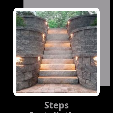
Steps