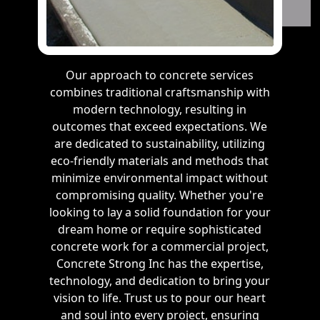
Our approach to concrete services
combines traditional craftsmanship with
modern technology, resulting in
outcomes that exceed expectations. We
are dedicated to sustainability, utilizing
eco-friendly materials and methods that
minimize environmental impact without
compromising quality. Whether you're
looking to lay a solid foundation for your
dream home or require sophisticated
concrete work for a commercial project,
Concrete Strong Inc has the expertise,
technology, and dedication to bring your
vision to life. Trust us to pour our heart
and soul into every project, ensuring