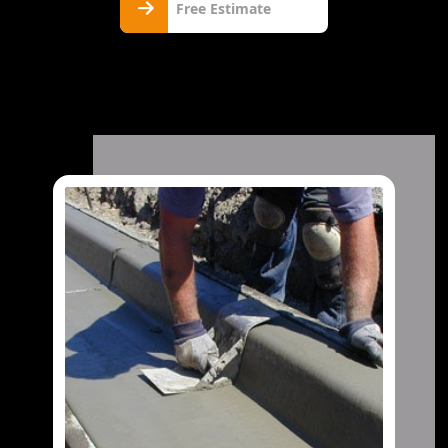
Free Estimate
Estimate