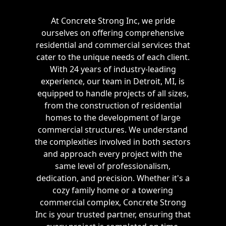
At Concrete Strong Inc, we pride
ourselves on offering comprehensive
residential and commercial services that
cater to the unique needs of each client.
With 24 years of industry-leading
experience, our team in Detroit, MI, is
equipped to handle projects of all sizes,
from the construction of residential
homes to the development of large
commercial structures. We understand
the complexities involved in both sectors
and approach every project with the
same level of professionalism,
dedication, and precision. Whether it's a
cozy family home or a towering
commercial complex, Concrete Strong
Inc is your trusted partner, ensuring that