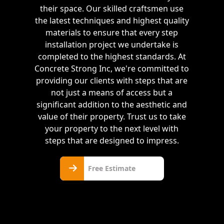
their space. Our skilled craftsmen use
the latest techniques and highest quality
materials to ensure that every step
installation project we undertake is
completed to the highest standards. At
Concrete Strong Inc, we're committed to
providing our clients with steps that are
not just a means of access but a
significant addition to the aesthetic and
value of their property. Trust us to take
your property to the next level with
steps that are designed to impress.
Free
Free Estimate
Estimate