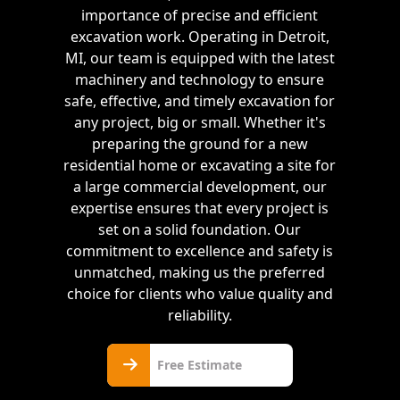
importance of precise and efficient
excavation work. Operating in Detroit,
MI, our team is equipped with the latest
machinery and technology to ensure
safe, effective, and timely excavation for
any project, big or small. Whether it's
preparing the ground for a new
residential home or excavating a site for
a large commercial development, our
expertise ensures that every project is
set on a solid foundation. Our
commitment to excellence and safety is
unmatched, making us the preferred
choice for clients who value quality and
reliability.
Free
Free Estimate
Estimate