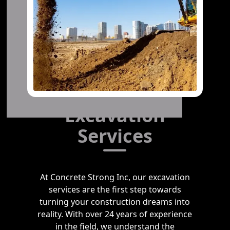
Excavation
Services
At Concrete Strong Inc, our excavation
services are the first step towards
turning your construction dreams into
reality. With over 24 years of experience
in the field, we understand the