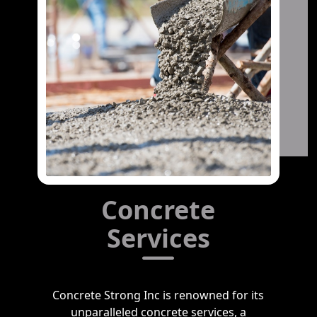
Concrete
Services
Concrete Strong Inc is renowned for its
unparalleled concrete services, a