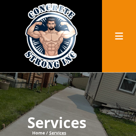
Abrir me
Services
Home /
Services