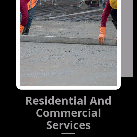
Residential And
Commercial
Services