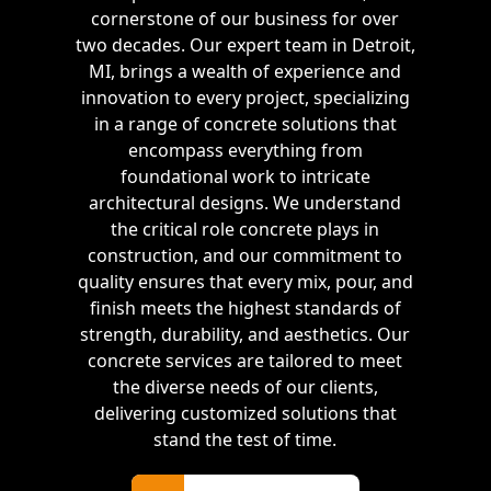
cornerstone of our business for over
two decades. Our expert team in Detroit,
MI, brings a wealth of experience and
innovation to every project, specializing
in a range of concrete solutions that
encompass everything from
foundational work to intricate
architectural designs. We understand
the critical role concrete plays in
construction, and our commitment to
quality ensures that every mix, pour, and
finish meets the highest standards of
strength, durability, and aesthetics. Our
concrete services are tailored to meet
the diverse needs of our clients,
delivering customized solutions that
stand the test of time.
Free