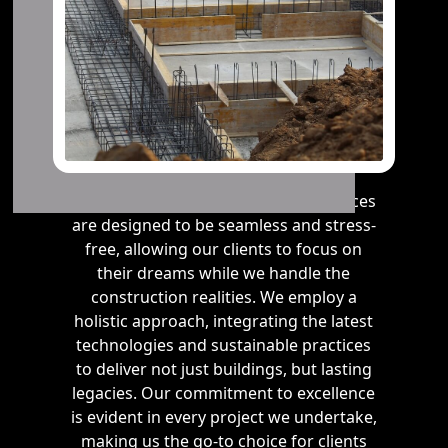
Our residential and commercial services
are designed to be seamless and stress-
free, allowing our clients to focus on
their dreams while we handle the
construction realities. We employ a
holistic approach, integrating the latest
technologies and sustainable practices
to deliver not just buildings, but lasting
legacies. Our commitment to excellence
is evident in every project we undertake,
making us the go-to choice for clients