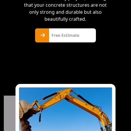
that your concrete structures are not
only strong and durable but also
beautifully crafted.
Free
Free Estimate
Estimate