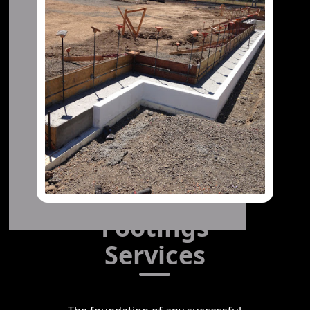
Footings
Services