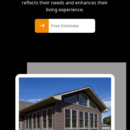
reflects their needs and enhances their
living experience.
Free
Free Estimate
Estimate