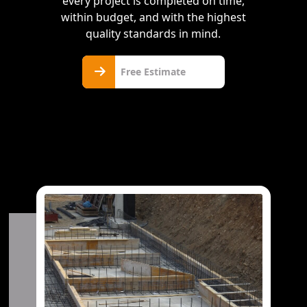
every project is completed on time,
within budget, and with the highest
quality standards in mind.
Free
Free Estimate
Estimate