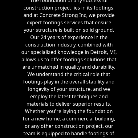
The foundation of any successful
construction project lies in its footings,
and at Concrete Strong Inc, we provide
expert footings services that ensure
your structure is built on solid ground.
Our 24 years of experience in the
construction industry, combined with
our specialized knowledge in Detroit, MI,
allows us to offer footings solutions that
are unmatched in quality and durability.
We understand the critical role that
footings play in the overall stability and
longevity of your structure, and we
employ the latest techniques and
materials to deliver superior results.
Whether you're laying the foundation
for a new home, a commercial building,
or any other construction project, our
team is equipped to handle footings of