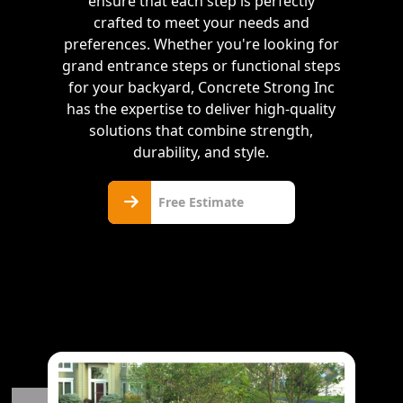
ensure that each step is perfectly
crafted to meet your needs and
preferences. Whether you're looking for
grand entrance steps or functional steps
for your backyard, Concrete Strong Inc
has the expertise to deliver high-quality
solutions that combine strength,
durability, and style.
Free
Free Estimate
Estimate