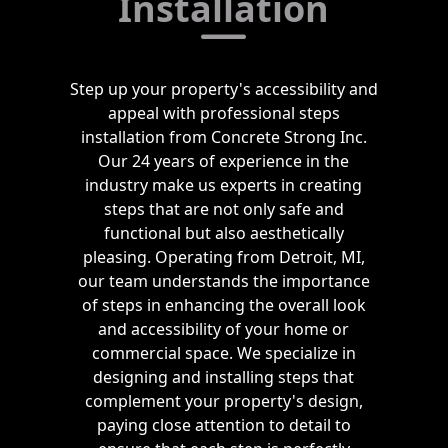
Installation
Step up your property's accessibility and
appeal with professional steps
installation from Concrete Strong Inc.
Our 24 years of experience in the
industry make us experts in creating
steps that are not only safe and
functional but also aesthetically
pleasing. Operating from Detroit, MI,
our team understands the importance
of steps in enhancing the overall look
and accessibility of your home or
commercial space. We specialize in
designing and installing steps that
complement your property's design,
paying close attention to detail to