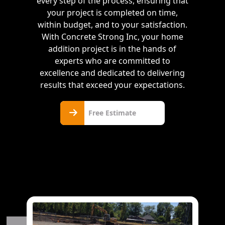
every step of the process, ensuring that
your project is completed on time,
within budget, and to your satisfaction.
With Concrete Strong Inc, your home
addition project is in the hands of
experts who are committed to
excellence and dedicated to delivering
results that exceed your expectations.
Free
Free Estimate
Estimate