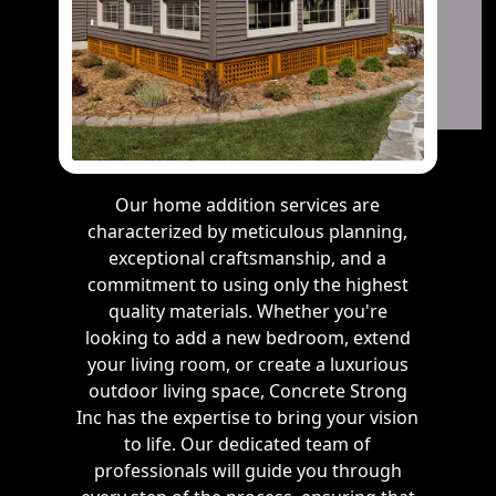
Our home addition services are
characterized by meticulous planning,
exceptional craftsmanship, and a
commitment to using only the highest
quality materials. Whether you're
looking to add a new bedroom, extend
your living room, or create a luxurious
outdoor living space, Concrete Strong
Inc has the expertise to bring your vision
to life. Our dedicated team of
professionals will guide you through