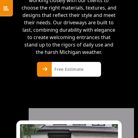
working closely with our clients to
choose the right materials, textures, and
designs that reflect their style and meet
their needs. Our driveways are built to
last, combining durability with elegance
to create welcoming entrances that
stand up to the rigors of daily use and
the harsh Michigan weather.
Free
Free Estimate
Estimate