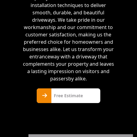
installation techniques to deliver
smooth, durable, and beautiful
driveways. We take pride in our
workmanship and our commitment to
customer satisfaction, making us the
preferred choice for homeowners and
businesses alike. Let us transform your
entranceway with a driveway that
complements your property and leaves
a lasting impression on visitors and
passersby alike.
Free
Free Estimate
Estimate