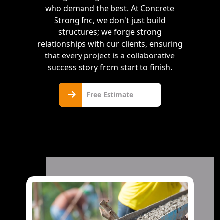
who demand the best. At Concrete
Strong Inc, we don't just build
structures; we forge strong
relationships with our clients, ensuring
that every project is a collaborative
success story from start to finish.
Free
Free Estimate
Estimate