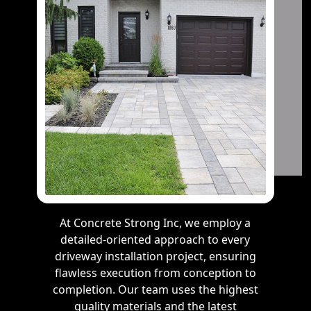
At Concrete Strong Inc, we employ a
detailed-oriented approach to every
driveway installation project, ensuring
flawless execution from conception to
completion. Our team uses the highest
quality materials and the latest