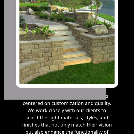
Our approach to steps installation is
centered on customization and quality.
We work closely with our clients to
select the right materials, styles, and
finishes that not only match their vision
but also enhance the functionality of