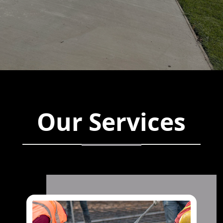
Our Services