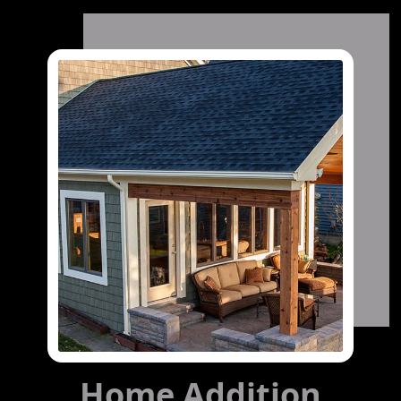
Home Addition