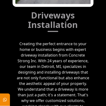
Driveways
Installation
Creating the perfect entrance to your
home or business begins with expert
driveway installation from Concrete
Strong Inc. With 24 years of experience,
our team in Detroit, MI, specializes in
designing and installing driveways that
are not only functional but also enhance
the aesthetic appeal of your property.
We understand that a driveway is more
than just a path; it's a statement. That's
why we offer customized solutions,