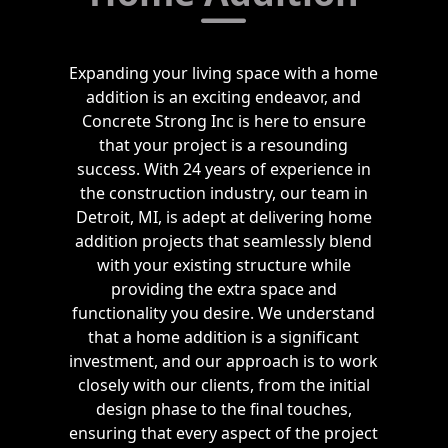
Expanding your living space with a home
addition is an exciting endeavor, and
Concrete Strong Inc is here to ensure
that your project is a resounding
success. With 24 years of experience in
the construction industry, our team in
Detroit, MI, is adept at delivering home
addition projects that seamlessly blend
with your existing structure while
providing the extra space and
functionality you desire. We understand
that a home addition is a significant
investment, and our approach is to work
closely with our clients, from the initial
design phase to the final touches,
ensuring that every aspect of the project