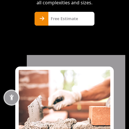
all complexities and sizes.
Free
Free Estimate
Estimate