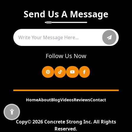
Send Us A Message
Follow Us Now
Home
About
Blog
Videos
Reviews
Contact
Copy©
2026
Concrete Strong Inc
.
All Rights
Reserved.