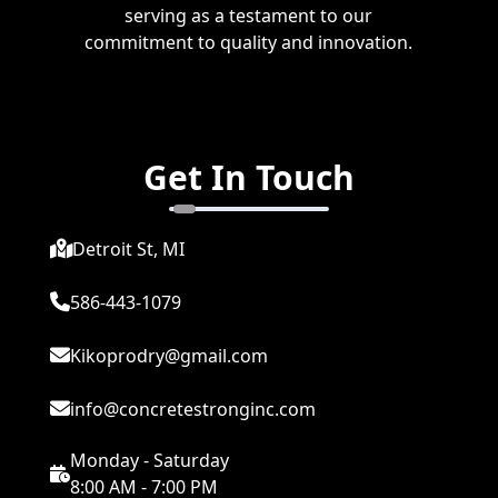
serving as a testament to our
commitment to quality and innovation.
Get In Touch
Detroit St, MI
586-443-1079
Kikoprodry@gmail.com
info@concretestronginc.com
Monday - Saturday
8:00 AM - 7:00 PM