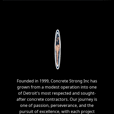
Founded in 1999, Concrete Strong Inc has
grown from a modest operation into one
of Detroit's most respected and sought-
after concrete contractors. Our journey is
one of passion, perseverance, and the
pursuit of excellence, with each project