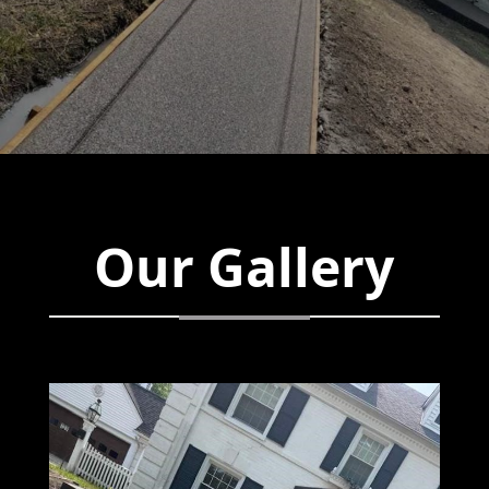
Our Gallery