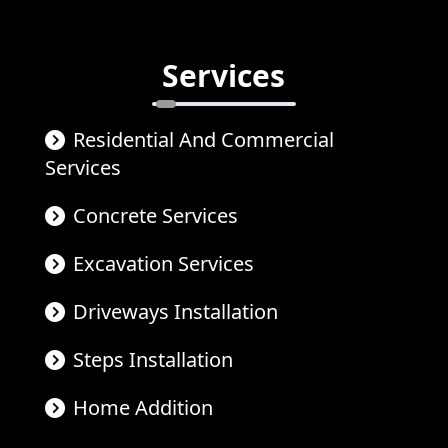
Services
Residential And Commercial
Services
Concrete Services
Excavation Services
Driveways Installation
Steps Installation
Home Addition