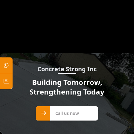
Concrete Strong Inc
Building Tomorrow,
Strengthening Today
Call us
Call us now
now