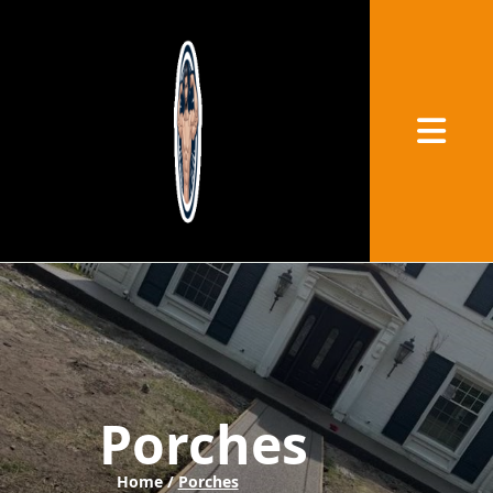
Abrir me
Porches
Home /
Porches